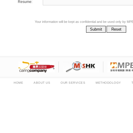
Resume:
Your information will be kept as confidential and be used only by
Submit
Reset
HOME
ABOUT US
OUR SERVICES
METHODOLOGY