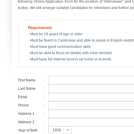
following Online Application Form for the position of “Interviewer” and
button. We will arrange suitable candidates for interviews and further j
Requirement
- Must be 18 years of age or older
- Must be fluent in Cantonese and able to speak in English and/
- Must have good communication skills
- Must be able to focus on details with clear mindset
- Must have full Internet access (at home or at work)
:
First Name
Last Name
:
Email
:
Phone
:
Address 1
:
Address 2
:
1926
Year of Birth
: