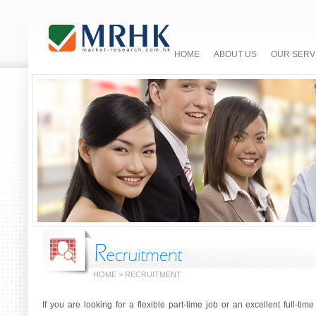
HOME
ABOUT US
OUR SERV
HOME > RECRUITMENT
If you are looking for a flexible part-time job or an excellent full-ti