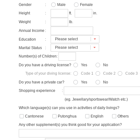
Gender
:
Male
Female
Height
:
ft.
in.
Weight
:
lb.
Annual Income
:
Please select
Education
:
Please select
Marital Status
:
Number(s) of Children:
Do you have a driving license?
Yes
No
Type of your diving license:
Code 1
Code 2
Code 3
Do you have a private car?
Yes
No
Shopping experience
:
(eg. Jewellary/sportswear/Watch etc.)
Which language(s) can you use in activities of daily livings?
Cantonese
Putonghua
English
Others
Any other supplement(s) you think good for your application?